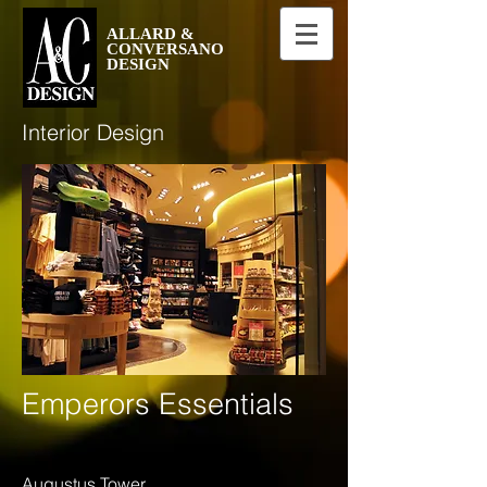
ALLARD &
CONVERSANO
DESIGN
Interior Design
Emperors Essentials
Augustus Tower