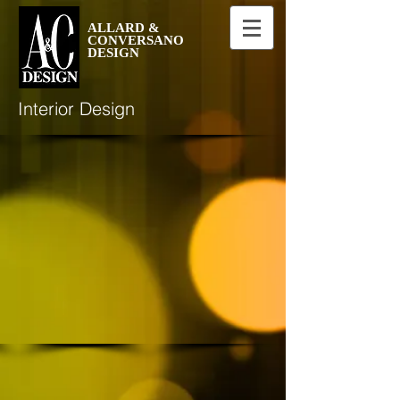
ALLARD &
CONVERSANO
DESIGN
Interior Design