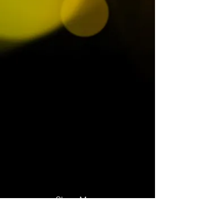
Show More
Octavius