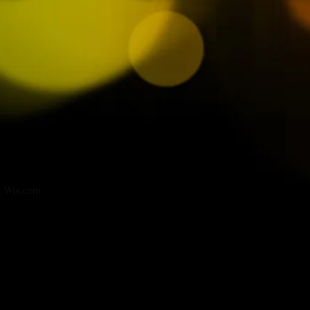
h
Wix.com