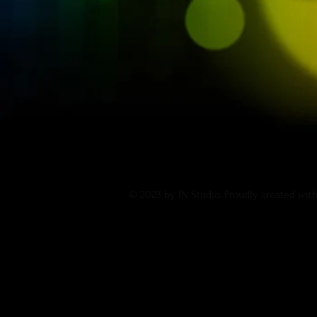
© 2023 by IN Studio. Proudly created wit