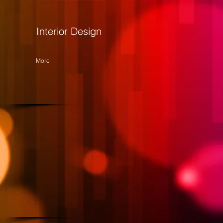
Interior Design
More