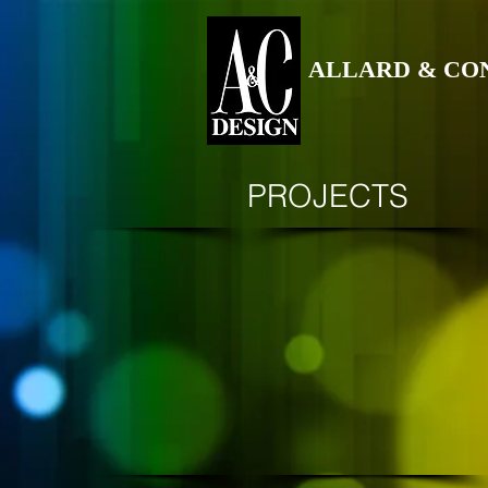
ALLARD & CO
PROJECTS