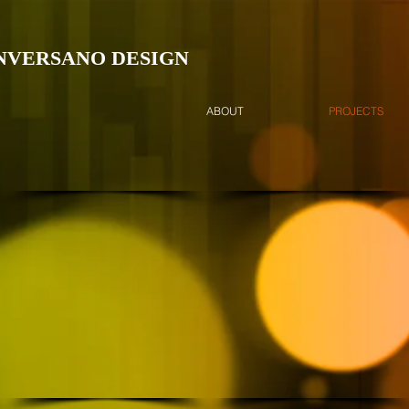
NVERSANO DESIGN
ABOUT
PROJECTS