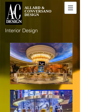
ALLARD &
CONVERSANO
DESIGN
Interior Design