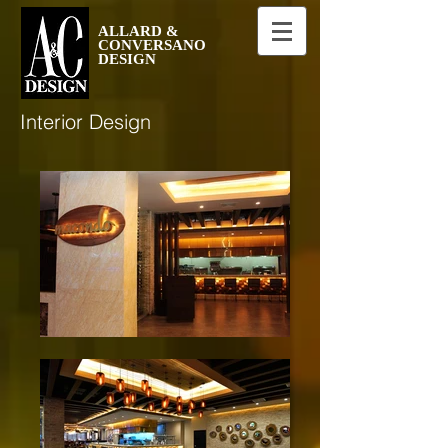
ALLARD &
CONVERSANO
DESIGN
Interior Design