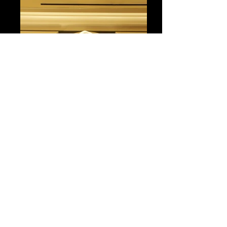
Registration Lobby
Caesars Palace, Las Vegas