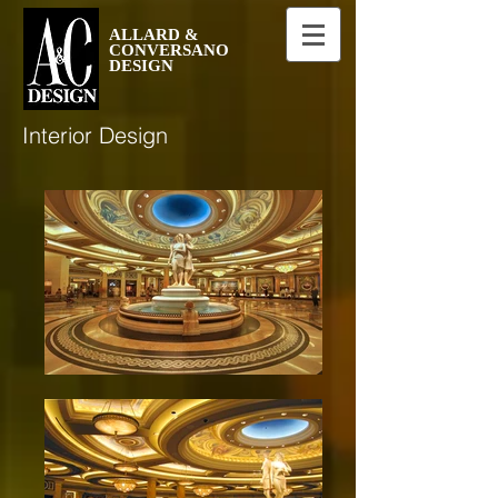
ALLARD &
CONVERSANO
DESIGN
Interior Design