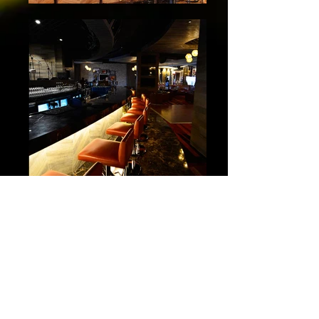
Candela
Ocean Club Casino
Trump Ocean Club
Panama City, Panama