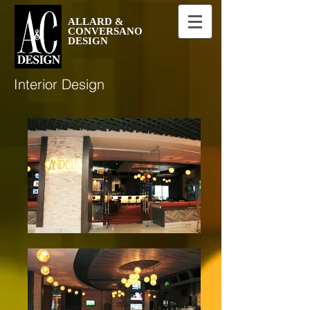
ALLARD &
CONVERSANO
DESIGN
Interior Design